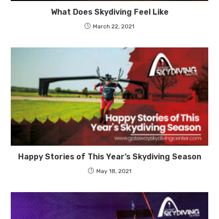
What Does Skydiving Feel Like
March 22, 2021
Happy Stories of This Year’s Skydiving Season
May 18, 2021