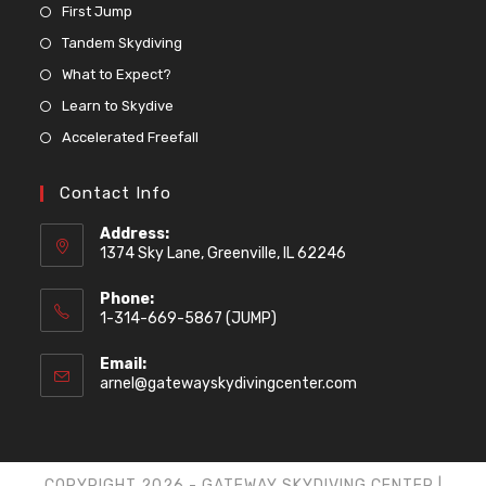
First Jump
Tandem Skydiving
What to Expect?
Learn to Skydive
Accelerated Freefall
Contact Info
Address:
1374 Sky Lane, Greenville, IL 62246
Phone:
1-314-669-5867 (JUMP)
Email:
arnel@gatewayskydivingcenter.com
COPYRIGHT 2026 - GATEWAY SKYDIVING CENTER |