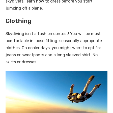
skydivers, learn how to dress before you start
jumping off a plane.
Clothing
Skydiving isn’t a fashion contest! You will be most
comfortable in loose fitting, seasonally appropriate
clothes. On cooler days, you might want to opt for
jeans or sweatpants and a long sleeved shirt. No
skirts or dresses.