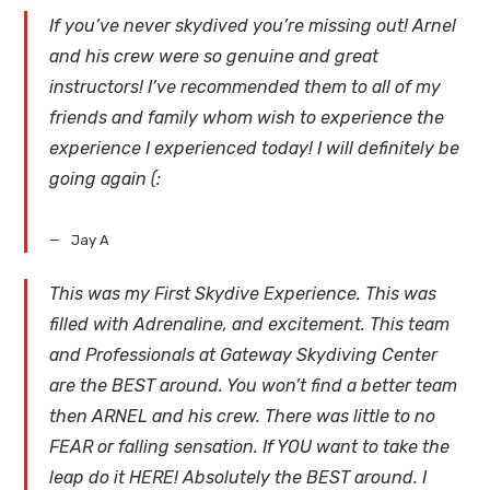
If you’ve never skydived you’re missing out! Arnel
and his crew were so genuine and great
instructors! I’ve recommended them to all of my
friends and family whom wish to experience the
experience I experienced today! I will definitely be
going again (:
Jay A
This was my First Skydive Experience. This was
filled with Adrenaline, and excitement. This team
and Professionals at Gateway Skydiving Center
are the BEST around. You won’t find a better team
then ARNEL and his crew. There was little to no
FEAR or falling sensation. If YOU want to take the
leap do it HERE! Absolutely the BEST around. I