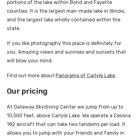
portions of the lake within Bond and Fayette
counties. It is the largest man-made lake in Illinois,
and the largest lake wholly contained within the
state.
If you like photography this place is definitely for
you. Amazing views and sunrises and sunsets that
will blow your mind.
Find out more about
Panorama of Carlyle Lake
.
Our pricing
At Gateway Skydiving Center we jump from up to
10,500 feet, above Carlyle Lake. We operate a Cessna
182 aircraft that can take two tandems per load. It
allows you to jump with your friends and family in