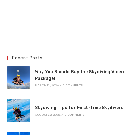
Recent Posts
Why You Should Buy the Skydiving Video
Package!
MARCH 12, 2026
/
0 COMMENTS
Skydiving Tips for First-Time Skydivers
AUGUST 22, 2025
/
0 COMMENTS