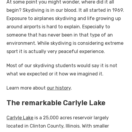
At some point you might wonder, where did it all
begin? Skydiving is in our blood. It all started in 1969.
Exposure to airplanes skydiving and life growing up
around airports is hard to explain. Especially to
someone that has never been in that type of an
environment. While skydiving is considering extreme
sport it is actually very peaceful experience.
Most of our skydiving students would say it is not
what we expected or it how we imagined it.
Learn more about
our history
.
The remarkable Carlyle Lake
Carlyle Lake
is a 25,000 acres reservoir largely
located in Clinton County, Illinois. With smaller