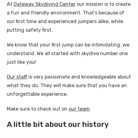
At
Gateway Skydiving Center
our mission is to create
a fun and friendly environment. That’s because of
our first time and experienced jumpers alike, while
putting safety first.
We know that your first jump can be intimidating, we
understand. We all started with skydive number one
just like you!
Our staff
is very passionate and knowledgeable about
what they do. They will make sure that you have an
unforgettable experience.
Make sure to check out on
our team
.
A little bit about our history