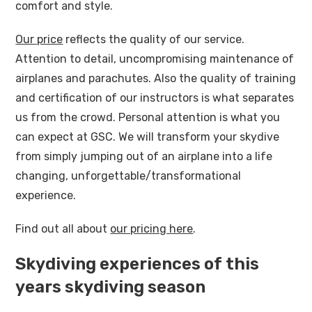
comfort and style.
Our price
reflects the quality of our service.
Attention to detail, uncompromising maintenance of
airplanes and parachutes. Also the quality of training
and certification of our instructors is what separates
us from the crowd. Personal attention is what you
can expect at GSC. We will transform your skydive
from simply jumping out of an airplane into a life
changing, unforgettable/transformational
experience.
Find out all about
our pricing here
.
Skydiving experiences of this
years skydiving season