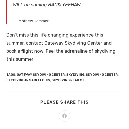
WILL be coming BACK! YEEHAW
Mathew Hammer
Don’t miss this life changing experience this
summer, contact
Gateway Skydiving Center
and
book a flight now! Feel the adrenaline of skydiving
this summer!
TAGS
:
GATEWAY SKYDIVING CENTER
,
SKYDIVING
,
SKYDIVING CENTER
,
SKYDIVING IN SAINT LOUIS
,
SKYDIVING NEAR ME
PLEASE SHARE THIS