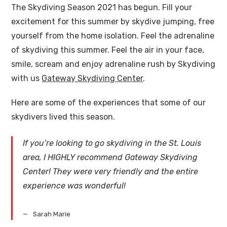
The Skydiving Season 2021 has begun. Fill your
excitement for this summer by skydive jumping, free
yourself from the home isolation. Feel the adrenaline
of skydiving this summer. Feel the air in your face,
smile, scream and enjoy adrenaline rush by Skydiving
with us
Gateway Skydiving Center
.
Here are some of the experiences that some of our
skydivers lived this season.
If you’re looking to go skydiving in the St. Louis
area, I HIGHLY recommend Gateway Skydiving
Center! They were very friendly and the entire
experience was wonderful!
Sarah Marie