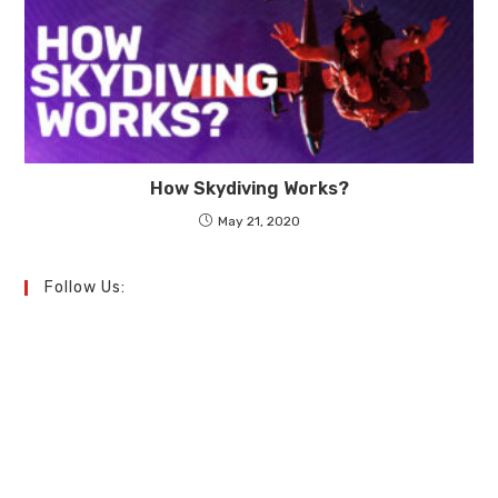
How Skydiving Works?
May 21, 2020
Follow Us: