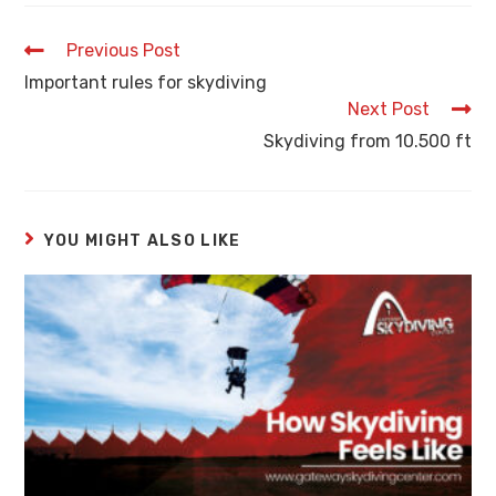
Previous Post
Important rules for skydiving
Next Post
Skydiving from 10.500 ft
YOU MIGHT ALSO LIKE