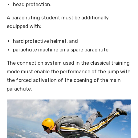
head protection.
A parachuting student must be additionally
equipped with:
hard protective helmet, and
parachute machine on a spare parachute.
The connection system used in the classical training
mode must enable the performance of the jump with
the forced activation of the opening of the main
parachute.