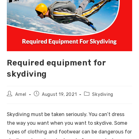
Required equipment for
skydiving
Arnel
August 19, 2021
Skydiving
Skydiving must be taken seriously. You can’t dress
the way you want when you want to skydive. Some
types of clothing and footwear can be dangerous for