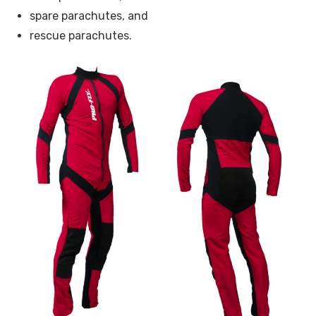
spare parachutes, and
rescue parachutes.