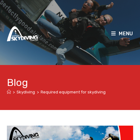
MENU
Blog
>
Skydiving
>
Required equipment for skydiving