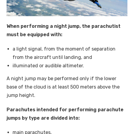
When performing a night jump, the parachutist
must be equipped with:
a light signal, from the moment of separation
from the aircraft until landing, and
illuminated or audible altimeter.
A night jump may be performed only if the lower
base of the cloud is at least 500 meters above the
jump height.
Parachutes intended for performing parachute
jumps by type are divided into:
main parachutes,