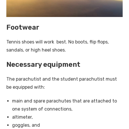
Footwear
Tennis shoes will work best. No boots, flip flops,
sandals, or high heel shoes.
Necessary equipment
The parachutist and the student parachutist must
be equipped with:
main and spare parachutes that are attached to
one system of connections,
altimeter,
goggles, and