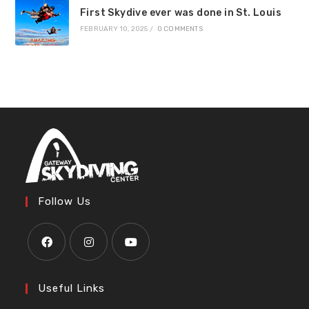
First Skydive ever was done in St. Louis
FEBRUARY 10, 2025
/
0 COMMENTS
Follow Us
Useful Links