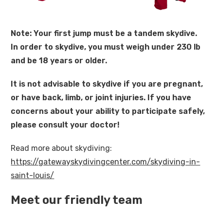
Note: Your first jump must be a tandem skydive.
In order to skydive, you must weigh under 230 lb
and be 18 years or older.
It is not advisable to skydive if you are pregnant,
or have back, limb, or joint injuries. If you have
concerns about your ability to participate safely,
please consult your doctor!
Read more about skydiving:
https://gatewayskydivingcenter.com/skydiving-in-
saint-louis/
Meet our friendly team