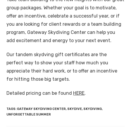
group packages. Whether your goal is to motivate,
offer an incentive, celebrate a successful year, or if
you are looking for client rewards or a team building
program, Gateway Skydiving Center can help you
add excitement and energy to your next event.
Our tandem skydving gift certificates are the
perfect way to show your staff how much you
appreciate their hard work, or to offer an incentive
for hitting those big targets.
Detailed pricing can be found
HERE
.
TAGS
:
GATEWAY SKYDIVING CENTER
,
SKYDIVE
,
SKYDIVING
,
UNFORGETTABLE SUMMER