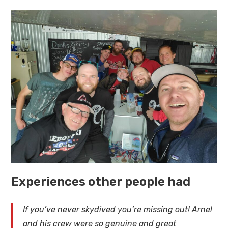
Experiences other people had
If you’ve never skydived you’re missing out! Arnel
and his crew were so genuine and great