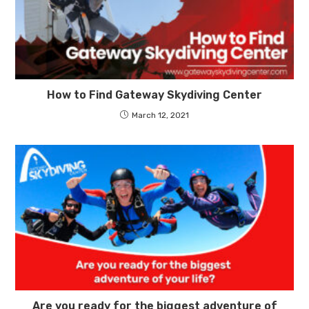
How to Find Gateway Skydiving Center
March 12, 2021
Are you ready for the biggest adventure of