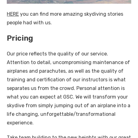
HERE
you can find more amazing skydiving stories
people had with us.
Pricing
Our price reflects the quality of our service.
Attention to detail, uncompromising maintenance of
airplanes and parachutes, as well as the quality of
training and certification of our instructors is what
separates us from the crowd. Personal attention is
what you can expect at GSC. We will transform your
skydive from simply jumping out of an airplane into a
life changing, unforgettable/transformational
experience.
Take team building to the new heights with our great