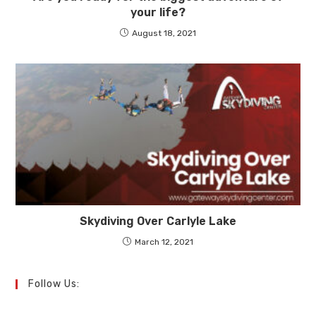
your life?
August 18, 2021
Skydiving Over Carlyle Lake
March 12, 2021
Follow Us: