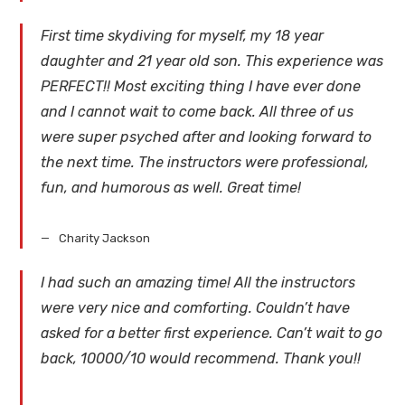
First time skydiving for myself, my 18 year
daughter and 21 year old son. This experience was
PERFECT!! Most exciting thing I have ever done
and I cannot wait to come back. All three of us
were super psyched after and looking forward to
the next time. The instructors were professional,
fun, and humorous as well. Great time!
Charity Jackson
I had such an amazing time! All the instructors
were very nice and comforting. Couldn’t have
asked for a better first experience. Can’t wait to go
back, 10000/10 would recommend. Thank you!!