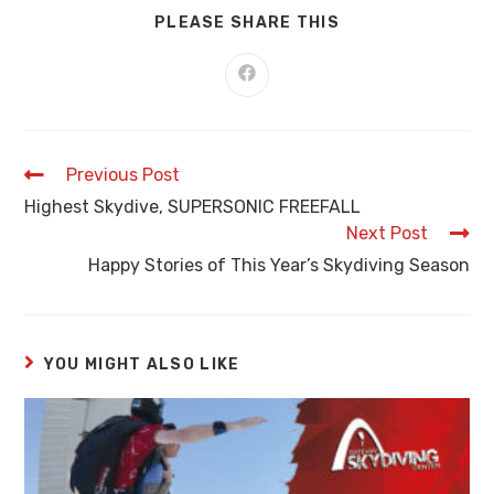
PLEASE SHARE THIS
Previous Post
Highest Skydive, SUPERSONIC FREEFALL
Next Post
Happy Stories of This Year’s Skydiving Season
YOU MIGHT ALSO LIKE