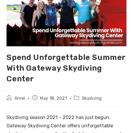
Spend Unforgettable Summer
With Gateway Skydiving
Center
Arnel
May 18, 2021
Skydiving
Skydiving season 2021 – 2022 has just begun.
Gateway Skydiving Center offers unforgettable