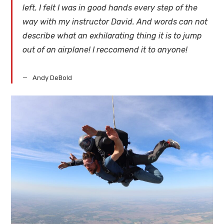
left. I felt I was in good hands every step of the
way with my instructor David. And words can not
describe what an exhilarating thing it is to jump
out of an airplane! I reccomend it to anyone!
Andy DeBold