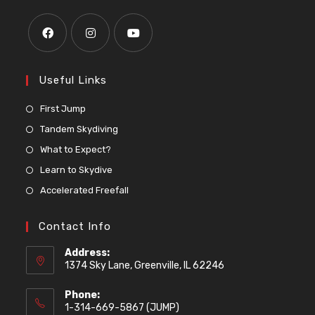
Useful Links
First Jump
Tandem Skydiving
What to Expect?
Learn to Skydive
Accelerated Freefall
Contact Info
Address:
1374 Sky Lane, Greenville, IL 62246
Phone:
1-314-669-5867 (JUMP)