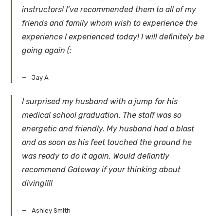
instructors! I’ve recommended them to all of my
friends and family whom wish to experience the
experience I experienced today! I will definitely be
going again (:
Jay A
I surprised my husband with a jump for his
medical school graduation. The staff was so
energetic and friendly. My husband had a blast
and as soon as his feet touched the ground he
was ready to do it again. Would defiantly
recommend Gateway if your thinking about
diving!!!!
Ashley Smith