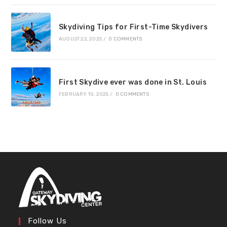
Skydiving Tips for First-Time Skydivers
AUGUST 22, 2025
/
0 COMMENTS
First Skydive ever was done in St. Louis
FEBRUARY 10, 2025
/
0 COMMENTS
Follow Us