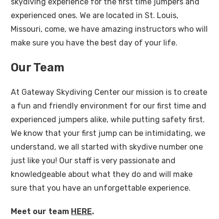
skydiving experience for the first time jumpers and
experienced ones. We are located in St. Louis,
Missouri, come, we have amazing instructors who will
make sure you have the best day of your life.
Our Team
At Gateway Skydiving Center our mission is to create
a fun and friendly environment for our first time and
experienced jumpers alike, while putting safety first.
We know that your first jump can be intimidating, we
understand, we all started with skydive number one
just like you! Our staff is very passionate and
knowledgeable about what they do and will make
sure that you have an unforgettable experience.
Meet our team
HERE
.