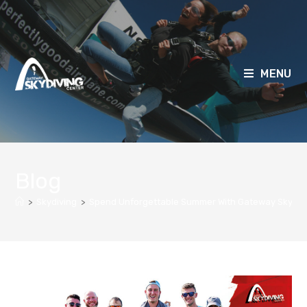
MENU
Blog
>
Skydiving
>
Spend Unforgettable Summer With Gateway Skydiv