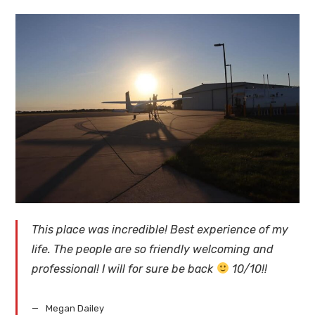
This place was incredible! Best experience of my
life. The people are so friendly welcoming and
professional! I will for sure be back
10/10!!
Megan Dailey