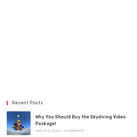
Recent Posts
Why You Should Buy the Skydiving Video
Package!
MARCH 12, 2026
/
0 COMMENTS