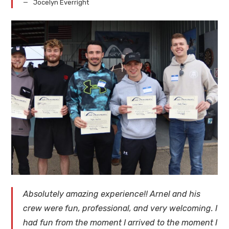
Jocelyn Everright
Absolutely amazing experience!! Arnel and his
crew were fun, professional, and very welcoming. I
had fun from the moment I arrived to the moment I