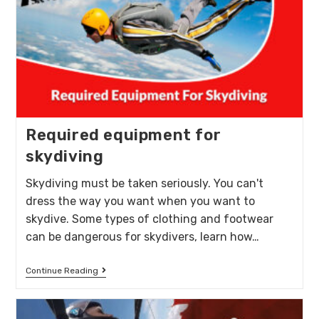
Required equipment for
skydiving
Skydiving must be taken seriously. You can't
dress the way you want when you want to
skydive. Some types of clothing and footwear
can be dangerous for skydivers, learn how…
Continue Reading