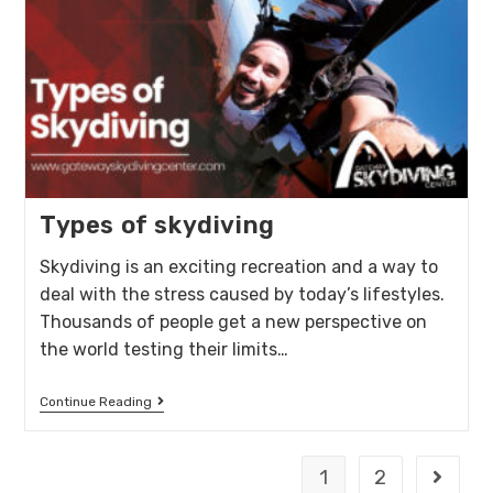
Types of skydiving
Skydiving is an exciting recreation and a way to
deal with the stress caused by today’s lifestyles.
Thousands of people get a new perspective on
the world testing their limits…
Continue Reading
1
2