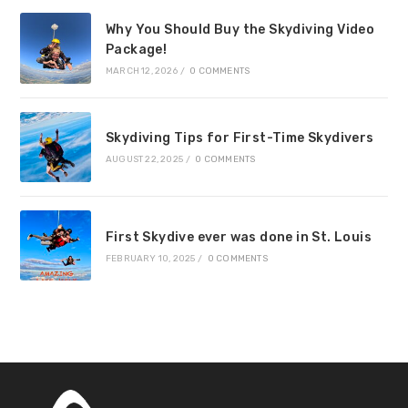
Why You Should Buy the Skydiving Video
Package!
MARCH 12, 2026
/
0 COMMENTS
Skydiving Tips for First-Time Skydivers
AUGUST 22, 2025
/
0 COMMENTS
First Skydive ever was done in St. Louis
FEBRUARY 10, 2025
/
0 COMMENTS