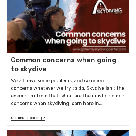
Common concerns when going
to skydive
We all have some problems, and common
concerns whatever we try to do. Skydive isn't the
exemption from that. What are the most common
concerns when skydiving learn here in…
Continue Reading