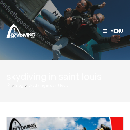
MENU
skydiving in saint louis
>
Blog
>
skydiving in saint louis