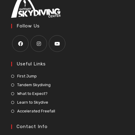
Follow Us
Useful Links
First Jump
Tandem Skydiving
What to Expect?
Learn to Skydive
Accelerated Freefall
Contact Info