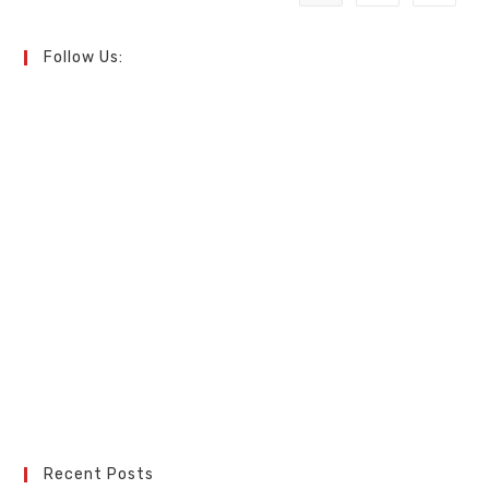
Follow Us:
Recent Posts