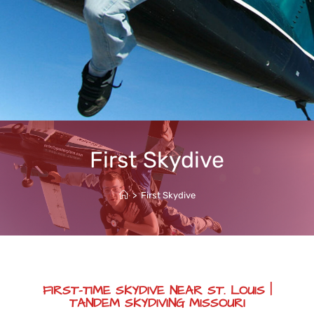
First Skydive
>
First Skydive
FIRST-TIME SKYDIVE NEAR ST. LOUIS |
TANDEM SKYDIVING MISSOURI