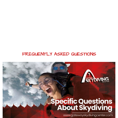
FREQUENTLY ASKED QUESTIONS