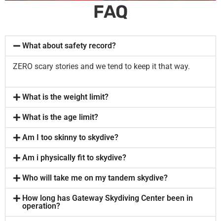
FAQ
What about safety record?
ZERO scary stories and we tend to keep it that way.
What is the weight limit?
What is the age limit?
Am I too skinny to skydive?
Am i physically fit to skydive?
Who will take me on my tandem skydive?
How long has Gateway Skydiving Center been in
operation?