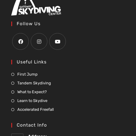
Follow Us
Useful Links
First Jump
Tandem Skydiving
What to Expect?
Learn to Skydive
Accelerated Freefall
Contact Info