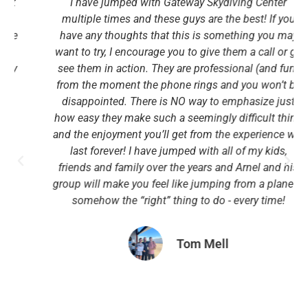
I have jumped with Gateway Skydiving Center
multiple times and these guys are the best! If you
have any thoughts that this is something you may
want to try, I encourage you to give them a call or go
see them in action. They are professional (and fun)
from the moment the phone rings and you won’t be
disappointed. There is NO way to emphasize just
how easy they make such a seemingly difficult thing
and the enjoyment you’ll get from the experience will
last forever! I have jumped with all of my kids,
friends and family over the years and Arnel and his
group will make you feel like jumping from a plane is
somehow the “right” thing to do - every time!
Tom Mell