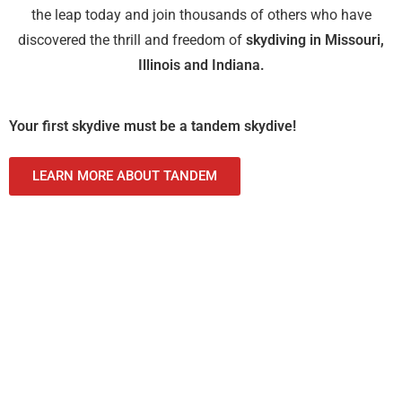
the leap today and join thousands of others who have
discovered the thrill and freedom of
skydiving in Missouri,
Illinois and Indiana.
Your first skydive must be a tandem skydive!
LEARN MORE ABOUT TANDEM
Tandem Skydive