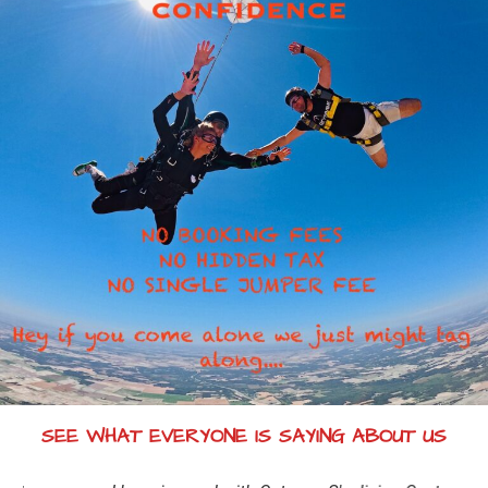
SEE WHAT EVERYONE IS SAYING ABOUT US