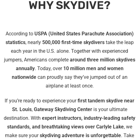
WHY SKYDIVE?
According to
USPA (United States Parachute Association)
statistics
, nearly
500,000 first-time skydivers
take the leap
each year in the U.S. alone. Together with experienced
jumpers, Americans complete
around three million skydives
annually
. Today, over
10 million men and women
nationwide
can proudly say they’ve jumped out of an
airplane at least once.
If you’re ready to experience your
first tandem skydive near
St. Louis
,
Gateway Skydiving Center
is your ultimate
destination. With
expert instructors, industry-leading safety
standards, and breathtaking views over Carlyle Lake
, we
make sure your
skydiving adventure is unforgettable
. Take