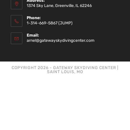
Address:
1374 Sky Lane, Greenville, IL 62246
Phone:
1-314-669-5867 (JUMP)
Email:
arnel@gatewayskydivingcenter.com
COPYRIGHT 2026 - GATEWAY SKYDIVING CENTER |
SAINT LOUIS, MO