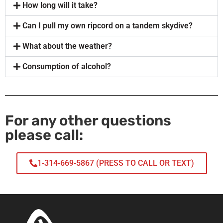
How long will it take?
Can I pull my own ripcord on a tandem skydive?
What about the weather?
Consumption of alcohol?
For any other questions
please call:
1-314-669-5867 (PRESS TO CALL OR TEXT)