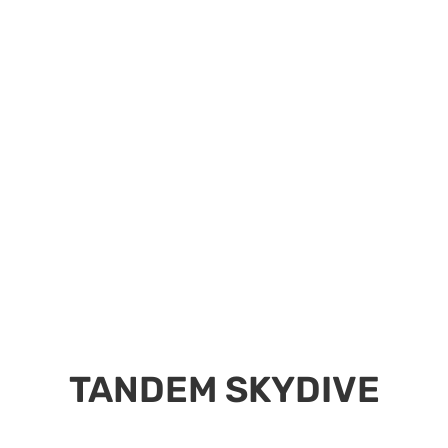
With tandem skydive you will be attached to a
professional instructor with years of experience
and thousands of jumps under their belt
BOOK NOW
TANDEM SKYDIVE