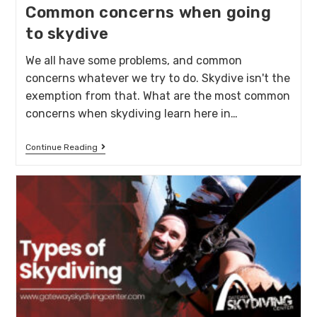
Common concerns when going
to skydive
We all have some problems, and common
concerns whatever we try to do. Skydive isn't the
exemption from that. What are the most common
concerns when skydiving learn here in…
Continue Reading