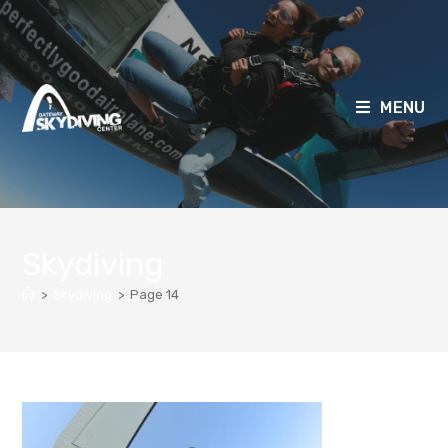
MENU
Skydiving
>
Skydiving
>
Page 14