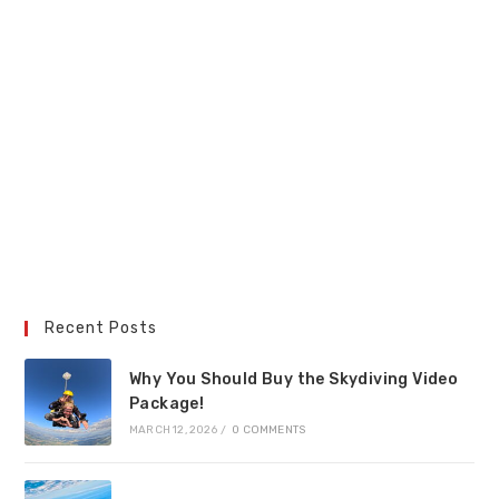
Recent Posts
Why You Should Buy the Skydiving Video
Package!
MARCH 12, 2026
/
0 COMMENTS