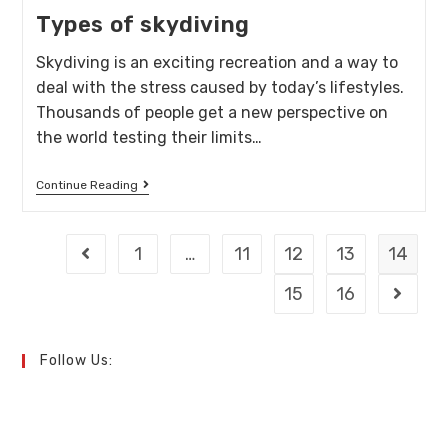
Types of skydiving
Skydiving is an exciting recreation and a way to
deal with the stress caused by today’s lifestyles.
Thousands of people get a new perspective on
the world testing their limits…
Continue Reading
1
…
11
12
13
14
15
16
Follow Us: