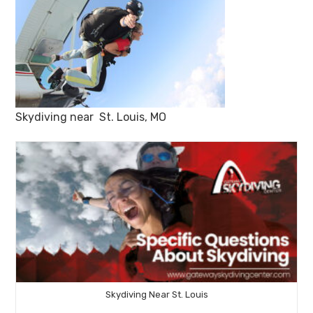
Skydiving near St. Louis, MO
Skydiving Near St. Louis