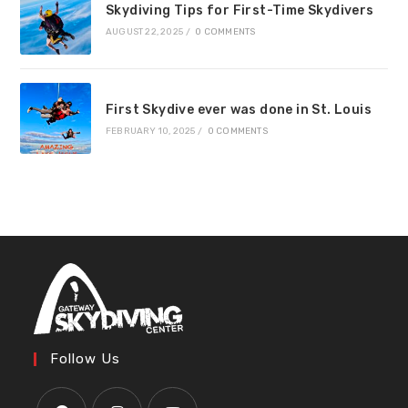
Skydiving Tips for First-Time Skydivers
AUGUST 22, 2025
/
0 COMMENTS
First Skydive ever was done in St. Louis
FEBRUARY 10, 2025
/
0 COMMENTS
Follow Us