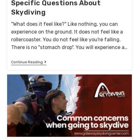
Specific Questions About
Skydiving
"What does it feel like?" Like nothing, you can
experience on the ground. It does not feel like a
rollercoaster. You do not feel like you're falling.
There is no "stomach drop". You will experience a…
Continue Reading