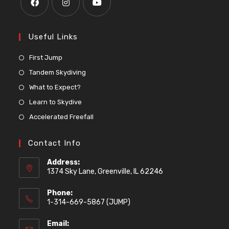
Useful Links
First Jump
Tandem Skydiving
What to Expect?
Learn to Skydive
Accelerated Freefall
Contact Info
Address:
1374 Sky Lane, Greenville, IL 62246
Phone:
1-314-669-5867 (JUMP)
Email: