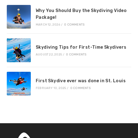
Why You Should Buy the Skydiving Video
Package!
MARCH 12, 2026
/
0 COMMENTS
Skydiving Tips for First-Time Skydivers
AUGUST 22, 2025
/
0 COMMENTS
First Skydive ever was done in St. Louis
FEBRUARY 10, 2025
/
0 COMMENTS