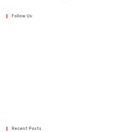
Follow Us:
Recent Posts