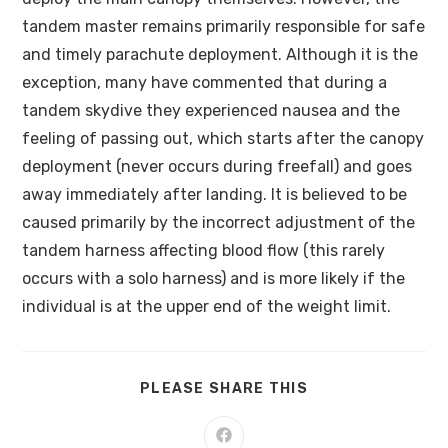
tandem master remains primarily responsible for safe
and timely parachute deployment. Although it is the
exception, many have commented that during a
tandem skydive they experienced nausea and the
feeling of passing out, which starts after the canopy
deployment (never occurs during freefall) and goes
away immediately after landing. It is believed to be
caused primarily by the incorrect adjustment of the
tandem harness affecting blood flow (this rarely
occurs with a solo harness) and is more likely if the
individual is at the upper end of the weight limit.
PLEASE SHARE THIS