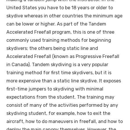
United States you have to be 18 years or older to
skydive whereas in other countries the minimum age
can be lower or higher. As part of the Tandem
Accelerated Freefall program, this is one of three
commonly used training methods for beginning
skydivers; the others being static line and
Accelerated Freefall (known as Progressive Freefall
in Canada). Tandem skydiving is a very popular
training method for first time skydivers, but it is
more expensive than a static line skydive. It exposes
first-time jumpers to skydiving with minimal
expectations from the student. The training may
consist of many of the activities performed by any
skydiving student, for example, how to exit the
aircraft, how to do maneuvers in freefall, and how to
deploy the main canopy themselves. However, the