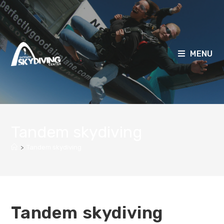
MENU
Tandem skydiving
>
Tandem skydiving
Tandem skydiving