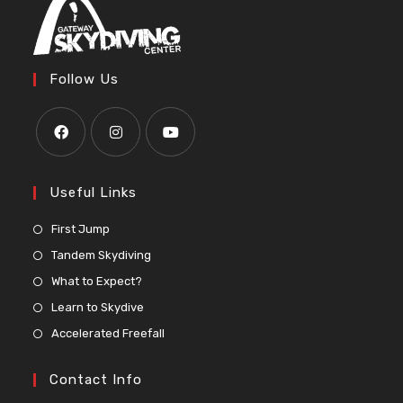
Follow Us
Useful Links
First Jump
Tandem Skydiving
What to Expect?
Learn to Skydive
Accelerated Freefall
Contact Info