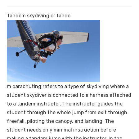
Tandem skydiving or
tande
m
parachuting refers to a type of skydiving where a
student skydiver is connected to a harness attached
to a tandem instructor. The instructor guides the
student through the whole jump from exit through
freefall, piloting the canopy, and landing. The
student needs only minimal instruction before
making a tandem jump with the instructor. In the